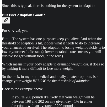
Since this is typical, there is nothing for the system to adapt to.
But Isn’t Adaption Good!?
For survival, yes.
But… The system has one purpose: keep you alive. And when the
threshold of adaption is hit, it does what it needs to do to increase
your chances of survival. The adaption to losing weight quickly is to
lower your metabolic rate (a lower metabolic rates means you will
survive longer without food, in the wild)
Which means if your body adapts to dramatic weight loss, it does so
by making it more difficult to lose more weight.
So the trick, in my non-medical and totally amateur opinion, is to
change your weight
BELOW the the threshold of adaption.
Back to the example above…
If you’re 200 pounds it’s likely that your weight will be
between 198 and 202 on any given day - 1% in either
direction - with an average of 200 pounds.