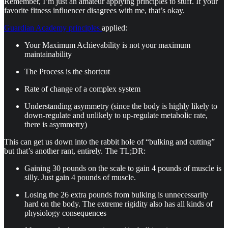
Remember, I’m just an amateur applying principles to stuff. If your
favorite fitness influencer disagrees with me, that’s okay.
Guardian Academy principles
applied:
Your Maximum Achievability is not your maximum
maintainability
The Process is the shortcut
Rate of change of a complex system
Understanding asymmetry (since the body is highly likely to
down-regulate and unlikely to up-regulate metabolic rate,
there is asymmetry)
This can get us down into the rabbit hole of “bulking and cutting”
but that’s another rant, entirely. The TL;DR:
Gaining 30 pounds on the scale to gain 4 pounds of muscle is
silly. Just gain 4 pounds of muscle.
Losing the 26 extra pounds from bulking is unnecessarily
hard on the body. The extreme rigidity also has all kinds of
physiology consequences