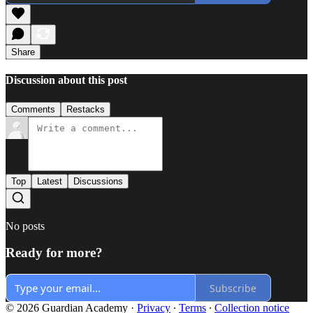
Share
Discussion about this post
Comments
Restacks
Top
Latest
Discussions
No posts
Ready for more?
Subscribe
© 2026 Guardian Academy
·
Privacy
∙
Terms
∙
Collection notice