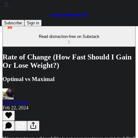
Commandment One
Subscribe
Sign in
Read distraction-free on Substack
Rate of Change (How Fast Should I Gain
Or Lose Weight?)
Optimal vs Maximal
Nic Peterson
Feb 22, 2024