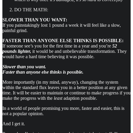
DO THE MATH:
SLOWER THAN YOU WANT:
If you painstakingly lost 1 pound a week it will feel like a slow,
painful grind.
FASTER THAN ANYONE ELSE THINKS IS POSSIBLE:
If someone see’s you for the first time in a year and you’re
52
pounds lighter,
it would be and unbelievable transformation. They
would have a hard time believing it was possible.
Slower than you want.
Faster than anyone else thinks is possible.
More importantly (in my mind, anyway), changing the system
within the standard flux leaves you in a better position at any given
time. It will be easier to maintain or continue to make progress if you
make the progress with the
least
adaption possible.
In a world of people promising you more, faster and easier, this is
not a popular opinion.
And I get it.