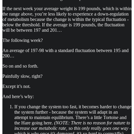
If the next week your average weight is 199 pounds, which is within
the range above, you’re less likely to experience a down-regulation
of metabolism because the change is within the typical fluctuation -
below the threshold. If the average is 199 pounds, the fluctuation
will be between 197 and 201…
The following week?
An average of 197-98 with a standard fluctuation between 195 and
200…
So on and so forth.
Painfully slow, right?
Except it’s not.
And here’s why:
If you change the system too fast, it becomes harder to change
the system further - because the system will adapt in an
attempt to maintain equilibrium. There’s a little Tortoise and
the Hare going here.
(NOTE: There is no reason for nature to
increase our metabolic rate, so this only really goes one way -
which is why once it’s damaged, it’s so hard to correct/fix)