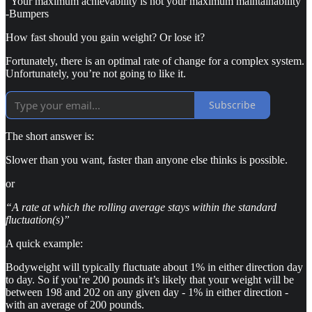
“Your maximum achievability is not your maximum maintainability”
-Bumpers
How fast should you gain weight? Or lose it?
Fortunately, there is an optimal rate of change for a complex system.
Unfortunately, you’re not going to like it.
Subscribe
The short answer is:
Slower than you want, faster than anyone else thinks is possible.
or
“A rate at which the rolling average stays within the standard
fluctuation(s)”
A quick example:
Bodyweight will typically fluctuate about 1% in either direction day
to day. So if you’re 200 pounds it’s likely that your weight will be
between 198 and 202 on any given day - 1% in either direction -
with an average of 200 pounds.