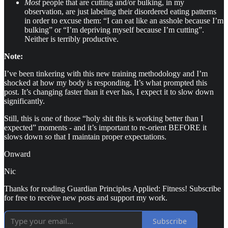
Most
people that are cutting and/or bulking, in my
observation, are just labeling their disordered eating patterns
in order to excuse them: “I can eat like an asshole because I’m
bulking” or “I’m depriving myself because I’m cutting”.
Neither is terribly productive.
Note:
I’ve been tinkering with this new training methodology and I’m
shocked at how my body is responding. It’s what prompted this
post. It’s changing faster than it ever has, I expect it to slow down
significantly.
Still, this is one of those “holy shit this is working better than I
expected” moments - and it’s important to re-orient BEFORE it
slows down so that I maintain proper expectations.
Onward
Nic
Thanks for reading Guardian Principles Applied: Fitness! Subscribe
for free to receive new posts and support my work.
Subscribe