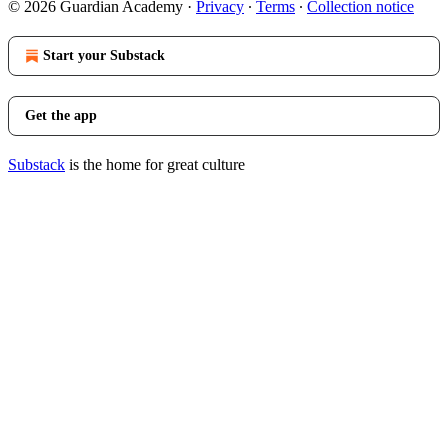
© 2026 Guardian Academy
·
Privacy
∙
Terms
∙
Collection notice
Start your Substack
Get the app
Substack
is the home for great culture