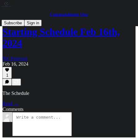
Commandment One
Subscribe
Sign in
Starting Schedule Feb 16th,
2024
Nic Peterson
Feb 16, 2024
1
The Schedule
Read →
Comments