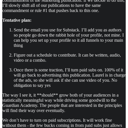
commandment of the Marketing publication. If we decide to do this,
I’ll slowly shift all of our publications to have the same
commandment or rule #1 that pushes back to this one.
Tentative plan:
Send the email you use for Substack. I’ll add you as authors
so people go down the rabbit hole of your profile, not mine. I
can help you set up your profile so it all funnels to your main
thing
Figure out a schedule to contribute. It can be written, audio,
video or a combo.
Once there is some traction, I’ll turn paid subs on. 100% of it
will go back to advertising this publication. Laurel is in charge
of the ads, so she will ask if she can use video of you. No
obligation to say yes
The way I see it, it **should** grow both of your audiences in a
statistically meaningful way while driving some goodwill to the
Guardian Academy. The people that are interested in the principles
will find their way over eventually.
We don’t have to turn on paid subscriptions. It will work fine
without them - the few bucks coming in from paid subs just allows