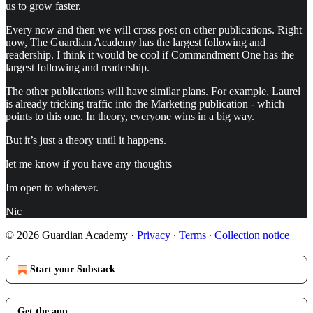
us to grow faster.
Every now and then we will cross post on other publications. Right
now, The Guardian Academy has the largest following and
readership. I think it would be cool if Commandment One has the
largest following and readership.
The other publications will have similar plans. For example, Laurel
is already tricking traffic into the Marketing publication - which
points to this one. In theory, everyone wins in a big way.
But it’s just a theory until it happens.
let me know if you have any thoughts
Im open to whatever.
Nic
© 2026 Guardian Academy
·
Privacy
∙
Terms
∙
Collection notice
Start your Substack
Get the app