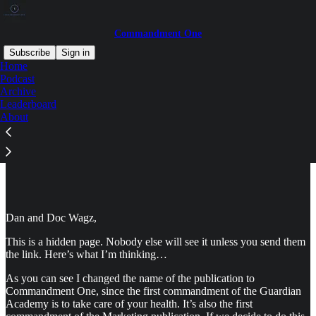
Commandment One
Subscribe
Sign in
Home
Podcast
Archive
Leaderboard
Read distraction-free on Substack
About
Commandment One - Secret Page
Dan and Doc Wagz,
This is a hidden page. Nobody else will see it unless you send them
the link. Here’s what I’m thinking…
As you can see I changed the name of the publication to
Commandment One, since the first commandment of the Guardian
Academy is to take care of your health. It’s also the first